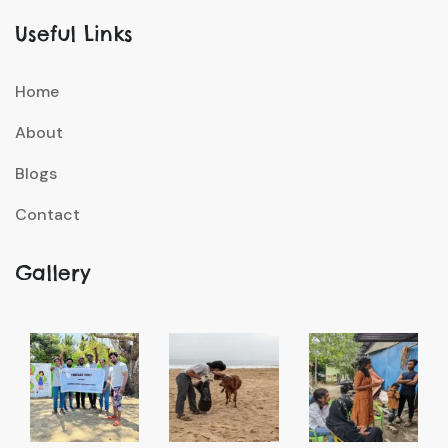
Useful Links
Home
About
Blogs
Contact
Gallery