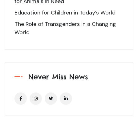
for Animals in Need
Education for Children in Today’s World
The Role of Transgenders in a Changing
World
Never Miss News