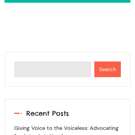
Search
Recent Posts
Giving Voice to the Voiceless: Advocating