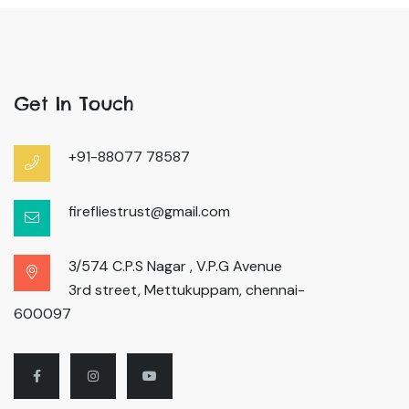
Get In Touch
+91-88077 78587
firefliestrust@gmail.com
3/574 C.P.S Nagar , V.P.G Avenue
3rd street, Mettukuppam, chennai-
600097