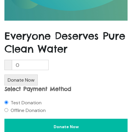
Everyone Deserves Pure
Clean Water
0
Donate Now
Select Payment Method
Test Donation
Offline Donation