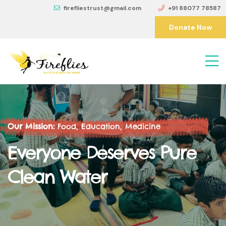
firefliestrust@gmail.com
+91 88077 78587
Donate Now
Our Mission:
Food, Education, Medicine
Everyone Deserves Pure
Clean Water