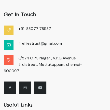
Get In Touch
+91-88077 78587
firefliestrust@gmail.com
3/574 C.P.S Nagar , V.P.G Avenue
3rd street, Mettukuppam, chennai-
600097
Useful Links