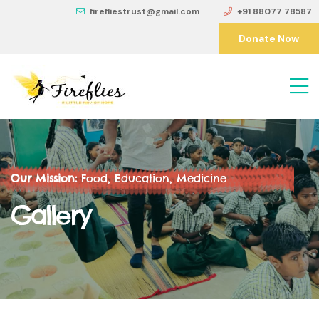
firefliestrust@gmail.com
+91 88077 78587
Donate Now
Our Mission:
Food, Education, Medicine
Gallery