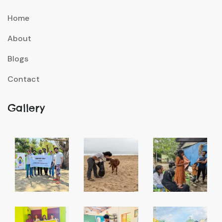
Home
About
Blogs
Contact
Gallery